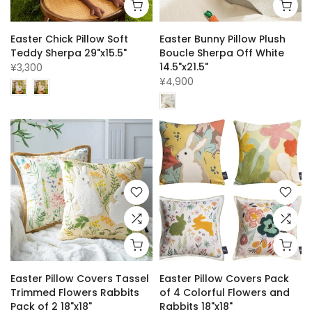
Easter Chick Pillow Soft
Easter Bunny Pillow Plush
Teddy Sherpa 29"x15.5"
Boucle Sherpa Off White
14.5"x21.5"
¥3,300
¥4,900
Easter Pillow Covers Tassel
Easter Pillow Covers Pack
Trimmed Flowers Rabbits
of 4 Colorful Flowers and
Pack of 2 18"x18"
Rabbits 18"x18"