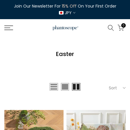
Skip
Join Our Newsletter For
15% Off
On Your First Order
to
JPY
content
0
Easter
Sort