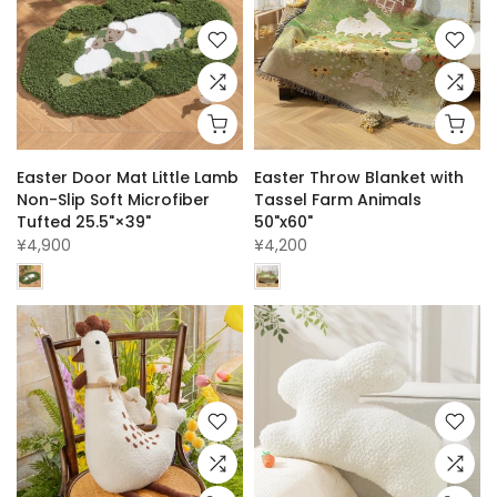
Easter Door Mat Little Lamb
Easter Throw Blanket with
Non-Slip Soft Microfiber
Tassel Farm Animals
Tufted 25.5"×39"
50"x60"
¥4,900
¥4,200