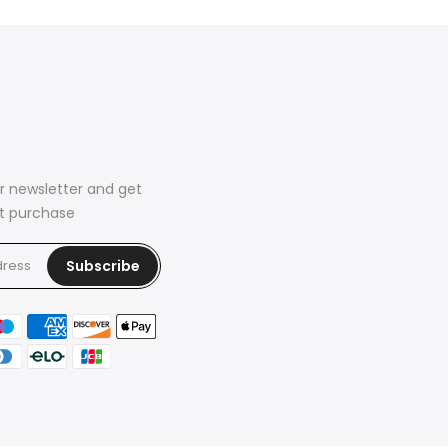
r newsletter and get
rst purchase
Subscribe