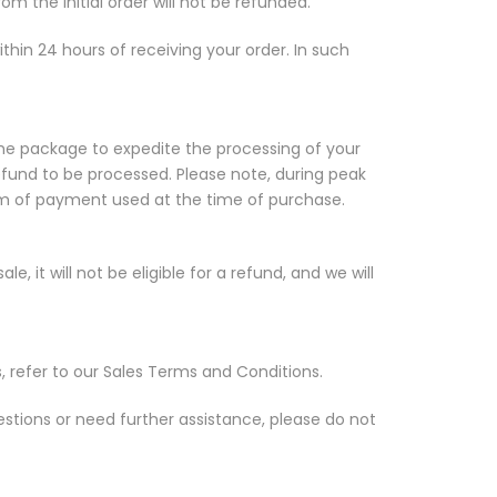
om the initial order will not be refunded.
ithin 24 hours of receiving your order. In such
the package to expedite the processing of your
efund to be processed. Please note, during peak
orm of payment used at the time of purchase.
, it will not be eligible for a refund, and we will
, refer to our Sales Terms and Conditions.
estions or need further assistance, please do not