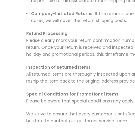
responsible for all associated return shipping cost
Company-Initiated Returns:
If the return is du
cases, we will cover the return shipping costs.
Refund Processing
Please clearly mark your return confirmation numbe
return. Once your return is received and inspected 
holiday and promotional periods, this timeframe ma
Inspection of Returned Items
All returned items are thoroughly inspected upon arriv
reship the item back to the original address provide
Special Conditions for Promotional Items
Please be aware that special conditions may apply 
We strive to ensure that every customer is satisfie
hesitate to contact our customer service team.