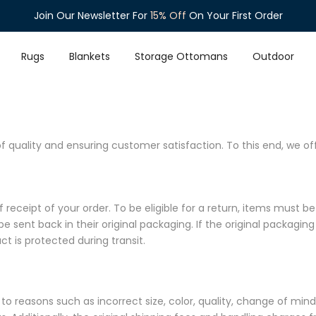
Join Our Newsletter For
15% Off
On Your First Order
Rugs
Blankets
Storage Ottomans
Outdoor
quality and ensuring customer satisfaction. To this end, we off
eceipt of your order. To be eligible for a return, items must be 
be sent back in their original packaging. If the original packaging
t is protected during transit.
e to reasons such as incorrect size, color, quality, change of mi