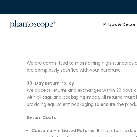
Skip
to
content
Pillows & Decor
We are committed to maintaining high standards of 
are completely satisfied with your purchase.
30-Day Return Policy
We accept returns and exchanges within 30 days of r
with all tags and packaging intact. All returns must 
providing equivalent packaging to ensure the produc
Return Costs
Customer-Initiated Returns:
If the return is du