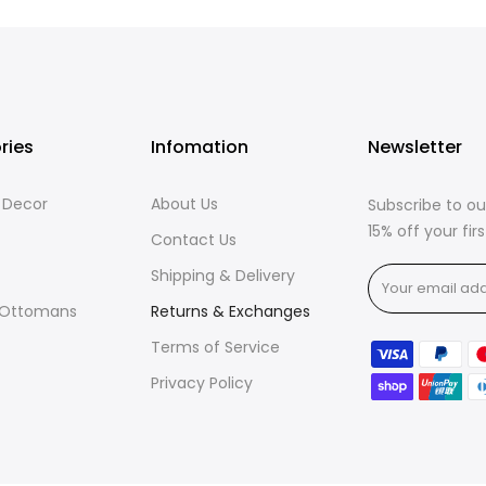
ries
Infomation
Newsletter
& Decor
About Us
Subscribe to ou
15% off your fi
Contact Us
Shipping & Delivery
 Ottomans
Returns & Exchanges
Terms of Service
Privacy Policy