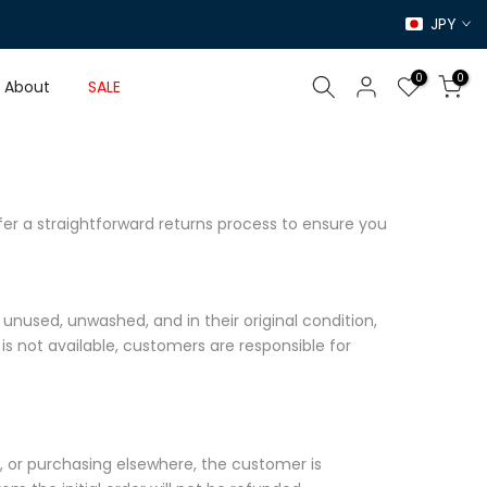
JPY
0
0
About
SALE
er a straightforward returns process to ensure you
unused, unwashed, and in their original condition,
 is not available, customers are responsible for
nd, or purchasing elsewhere, the customer is