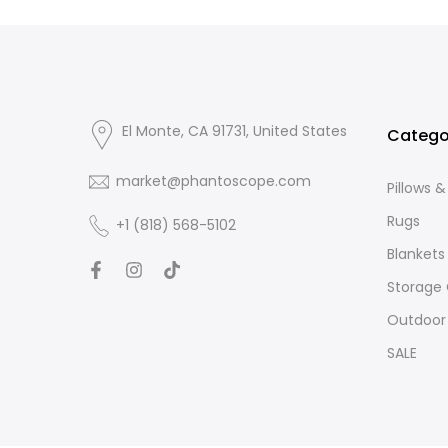
El Monte, CA 91731, United States
Catego
market@phantoscope.com
Pillows 
Rugs
+1 (818) 568-5102
Blankets
Storage
Outdoor
SALE