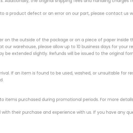
s. Additionally, the original shipping fees and handling charges fr
e to a product defect or an error on our part, please contact us w
r on the outside of the package or on a piece of paper inside 
at our warehouse, please allow up to 10 business days for your r
y be extended slightly. Refunds will be issued to the original f
al. If an item is found to be used, washed, or unsuitable for resale
d.
to items purchased during promotional periods. For more details
d with their purchase and experience with us. If you have any qu