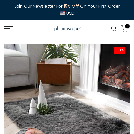
Skip
Join Our Newsletter For
Enjoy
Free Shipping
15% Off
On Orders Over $35
On Your First Order
to
USD
content
0
-10%