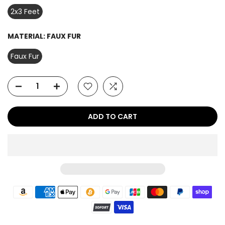
2x3 Feet
MATERIAL:
FAUX FUR
Faux Fur
ADD TO CART