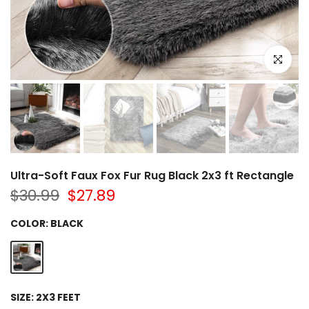
Click to e
Ultra-Soft Faux Fox Fur Rug Black 2x3 ft Rectangle
$30.99
$27.89
COLOR:
BLACK
SIZE:
2X3 FEET