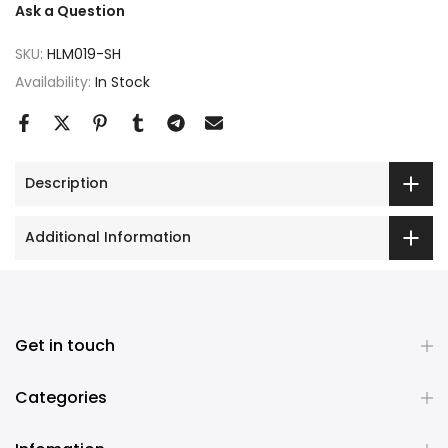
Ask a Question
SKU:
HLM019-SH
Availability:
In Stock
Description
Additional Information
Get in touch
Categories