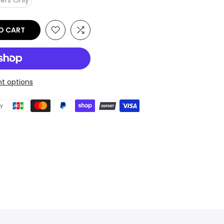
ers Only
O CART
t options