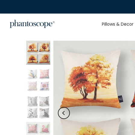
Skip
to
content
Pillows & Decor