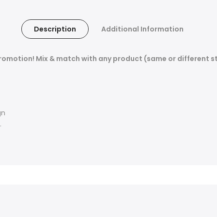
Description
Additional Information
promotion! Mix & match with any product (same or different st
gn
.