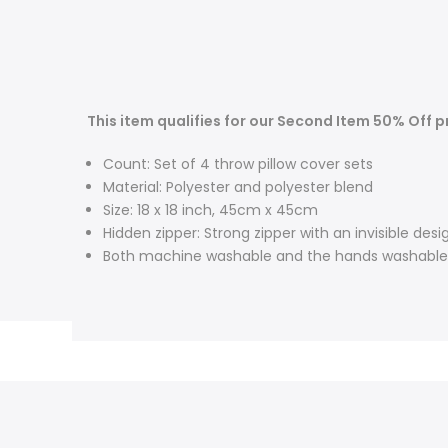
This item qualifies for our Second Item 50% Off 
Count: Set of 4 throw pillow cover sets
Material: Polyester and polyester blend
Size: 18 x 18 inch, 45cm x 45cm
Hidden zipper: Strong zipper with an invisible desi
Both machine washable and the hands washable