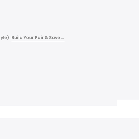
yle).
Build Your Pair & Save
→