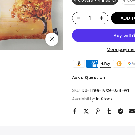
4 Covers + 4 Inserts
4 Cov
ADD T
Click to enlarge
More paymen
Ask a Question
SKU:
DS-Tree-1VX9-034-WI
Availability:
In Stock