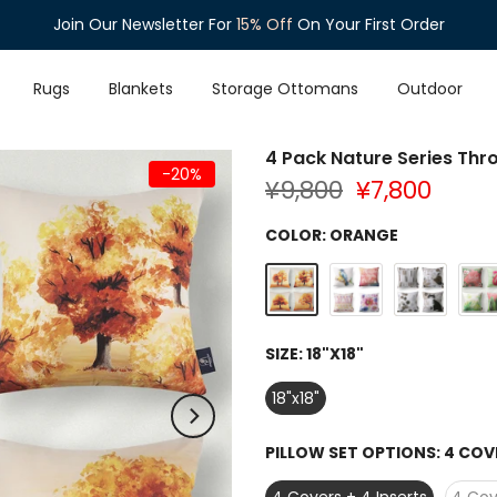
Join Our Newsletter For
Enjoy
Free Shipping
15% Off
On Orders Over $35
On Your First Order
Rugs
Blankets
Storage Ottomans
Outdoor
4 Pack Nature Series Thro
-20%
¥9,800
¥7,800
COLOR:
ORANGE
SIZE:
18"X18"
18"x18"
PILLOW SET OPTIONS:
4 COVE