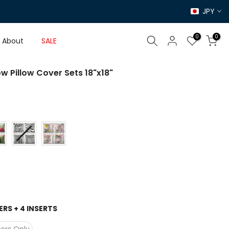
JPY
0
0
About
SALE
w Pillow Cover Sets 18"x18"
RS + 4 INSERTS